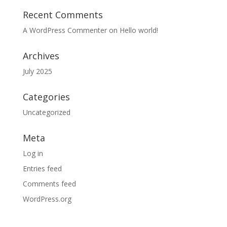
Recent Comments
A WordPress Commenter
on
Hello world!
Archives
July 2025
Categories
Uncategorized
Meta
Log in
Entries feed
Comments feed
WordPress.org