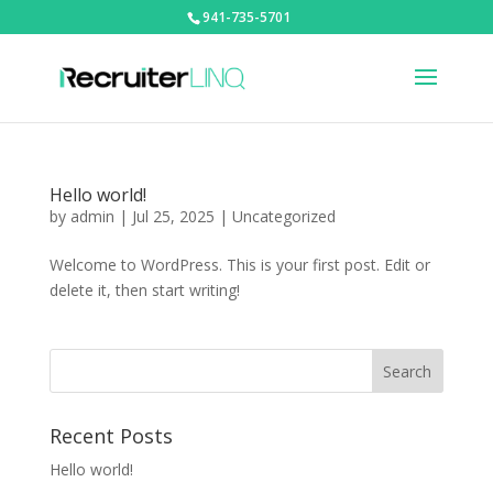
941-735-5701
Hello world!
by
admin
|
Jul 25, 2025
|
Uncategorized
Welcome to WordPress. This is your first post. Edit or
delete it, then start writing!
Recent Posts
Hello world!